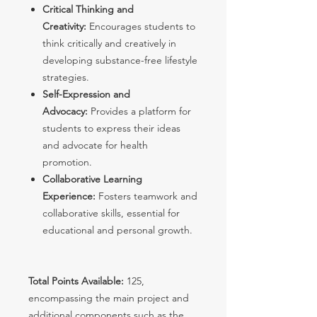
Critical Thinking and
Creativity:
Encourages students to
think critically and creatively in
developing substance-free lifestyle
strategies.
Self-Expression and
Advocacy:
Provides a platform for
students to express their ideas
and advocate for health
promotion.
Collaborative Learning
Experience:
Fosters teamwork and
collaborative skills, essential for
educational and personal growth.
Total Points Available:
125,
encompassing the main project and
additional components such as the