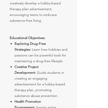
creatively develop a hobby-based
therapy plan advertisement,
encouraging teens to embrace
substance-free living.
Educational Objectives:
Exploring Drug-Free
Strategies:
Learn how hobbies and
passions can be powerful tools for
maintaining a drug-free lifestyle.
Creative Project
Development:
Guide students in
creating an engaging
advertisement for a hobby-based
therapy plan, promoting
substance abuse prevention.
Health Promotion
Engagement:
Inspire active