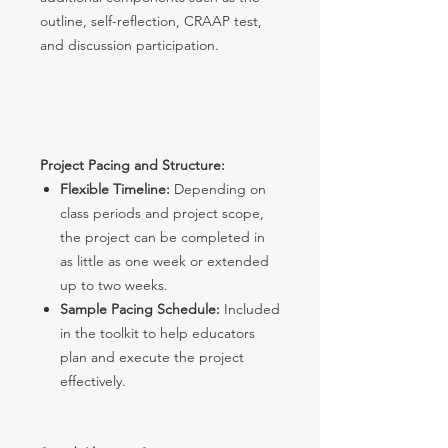
outline, self-reflection, CRAAP test,
and discussion participation.
Project Pacing and Structure:
Flexible Timeline:
Depending on
class periods and project scope,
the project can be completed in
as little as one week or extended
up to two weeks.
Sample Pacing Schedule:
Included
in the toolkit to help educators
plan and execute the project
effectively.