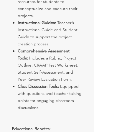
resources for students to
conceptualize and execute their
projects.
Instructional Guides:
Teacher’s
Instructional Guide and Student
Guide to support the project
creation process.
Comprehensive Assessment
Tools:
Includes a Rubric, Project
Outline, CRAAP Test Worksheet,
Student Self-Assessment, and
Peer Review Evaluation Form.
Class Discussion Tools:
Equipped
with questions and teacher talking
points for engaging classroom
discussions.
Educational Benefits: