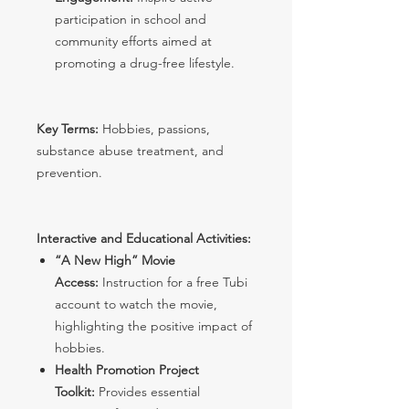
participation in school and
community efforts aimed at
promoting a drug-free lifestyle.
Key Terms:
Hobbies, passions,
substance abuse treatment, and
prevention.
Interactive and Educational Activities:
“A New High” Movie
Access:
Instruction for a free Tubi
account to watch the movie,
highlighting the positive impact of
hobbies.
Health Promotion Project
Toolkit:
Provides essential