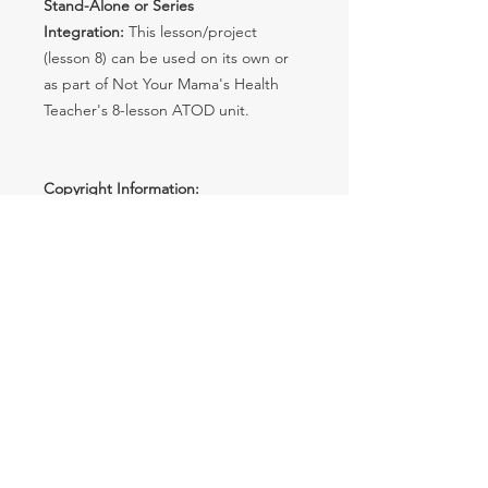
Stand-Alone or Series
Integration:
This lesson/project
(lesson 8) can be used on its own or
as part of Not Your Mama's Health
Teacher's 8-lesson ATOD unit.
Copyright Information:
Copyright © Not Your Mama's
Health Teacher. All rights reserved
by the author.
License:
Each purchase grants
single teacher use. No sharing
with others is permitted.
Usage Rights:
Classroom
duplicates are allowed. No
redistribution, editing, selling, or
Internet posting without password
protection. Violations are subject