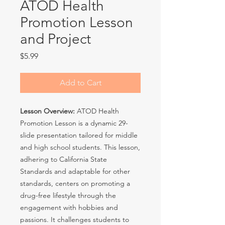
ATOD Health
Promotion Lesson
and Project
Price
$5.99
Add to Cart
Lesson Overview:
ATOD Health
Promotion Lesson is a dynamic 29-
slide presentation tailored for middle
and high school students. This lesson,
adhering to California State
Standards and adaptable for other
standards, centers on promoting a
drug-free lifestyle through the
engagement with hobbies and
passions. It challenges students to