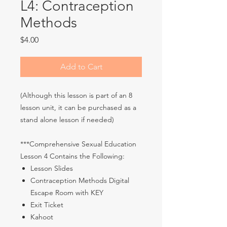
L4: Contraception
Methods
Price
$4.00
Add to Cart
(Although this lesson is part of an 8
lesson unit, it can be purchased as a
stand alone lesson if needed)
***Comprehensive Sexual Education
Lesson 4 Contains the Following:
Lesson Slides
Contraception Methods Digital
Escape Room with KEY
Exit Ticket
Kahoot