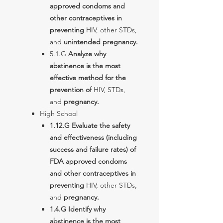
approved condoms and
other contraceptives in
preventing
HIV, other STDs,
and
unintended pregnancy.
5.1.G
Analyze why
abstinence is the most
effective method for the
prevention of
HIV, STDs,
and
pregnancy.
High School
1.12.G Evaluate the safety
and effectiveness (including
success and failure rates) of
FDA approved condoms
and other contraceptives in
preventing
HIV, other STDs,
and
pregnancy.
1.4.G Identify why
abstinence is the most