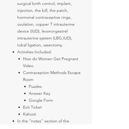
surgical birth control, implant,
injection, the bill, the patch,
hormonal contraceptive rings,
ovulation, copper T intrauterine
device (IUD), levonorgestrel
intrauterine system (LBG,IUD),
tubal ligation, vasectomy.
Activities Included:
How do Women Get Pregnant
Video
Contraception Methods Escape
Room
Puzzles
Answer Key
Google Form
Exit Ticket
Kahoot
In the “notes” section of the
Slides there are some talking