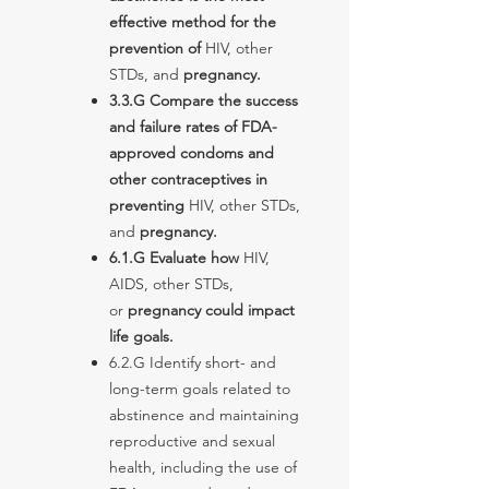
effective method for the
prevention of
HIV, other
STDs, and
pregnancy.
3.3.G Compare the success
and failure rates of FDA-
approved condoms and
other contraceptives in
preventing
HIV, other STDs,
and
pregnancy.
6.1.G Evaluate how
HIV,
AIDS, other STDs,
or
pregnancy could impact
life goals.
6.2.G Identify short- and
long-term goals related to
abstinence and maintaining
reproductive and sexual
health, including the use of