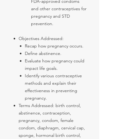
FDA-approved condoms
and other contraceptives for
pregnancy and STD
prevention.
Objectives Addressed:
Recap how pregnancy occurs.
Define abstinence.
Evaluate how pregnancy could
impact life goals.
Identify various contraceptive
methods and explain their
effectiveness in preventing
pregnancy.
Terms Addressed: birth control,
abstinence, contraception,
pregnancy, condom, female
condom, diaphragm, cervical cap,
sponge, hormonal birth control,