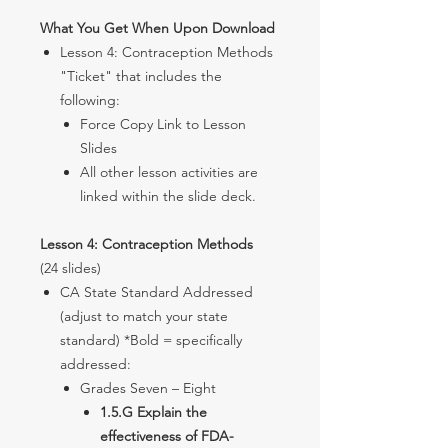
What You Get When Upon Download
Lesson 4: Contraception Methods
"Ticket" that includes the
following:
Force Copy Link to Lesson
Slides
All other lesson activities are
linked within the slide deck.
Lesson 4: Contraception Methods
(24 slides)
CA State Standard Addressed
(adjust to match your state
standard) *Bold = specifically
addressed:
Grades Seven – Eight
1.5.G Explain the
effectiveness of FDA-