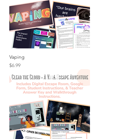
Vaping
Price
$6.99