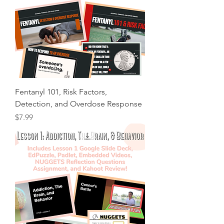
Fentanyl 101, Risk Factors,
Detection, and Overdose Response
Price
$7.99