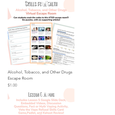
Alcohol, Tobacco, and Other Drugs
Escape Room
Price
$1.00