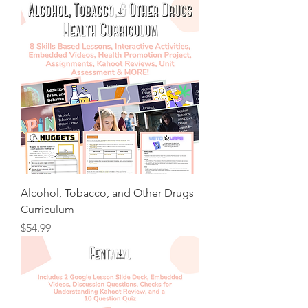
Alcohol, Tobacco, and Other Drugs
Curriculum
Price
$54.99