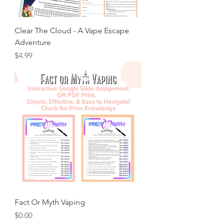
Clear The Cloud - A Vape Escape
Adventure
Price
$4.99
Fact Or Myth Vaping
Price
$0.00