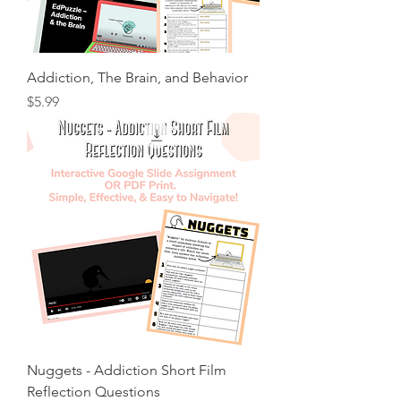
Addiction, The Brain, and Behavior
Price
$5.99
Nuggets - Addiction Short Film
Reflection Questions