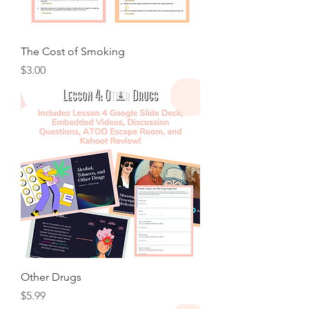
The Cost of Smoking
Price
$3.00
Other Drugs
Price
$5.99