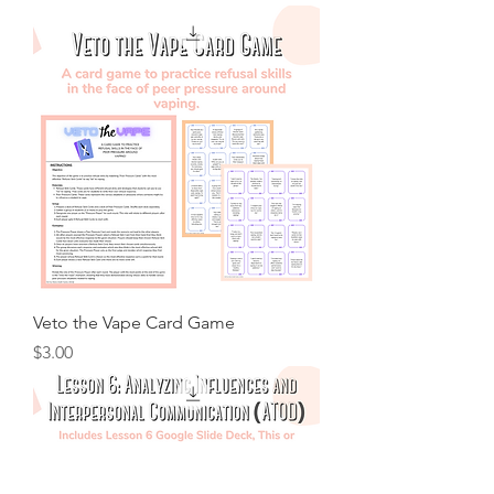
Veto the Vape Card Game
Price
$3.00