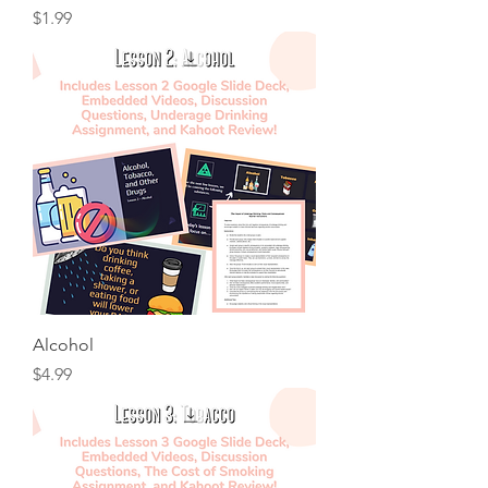
Price
$1.99
Alcohol
Price
$4.99