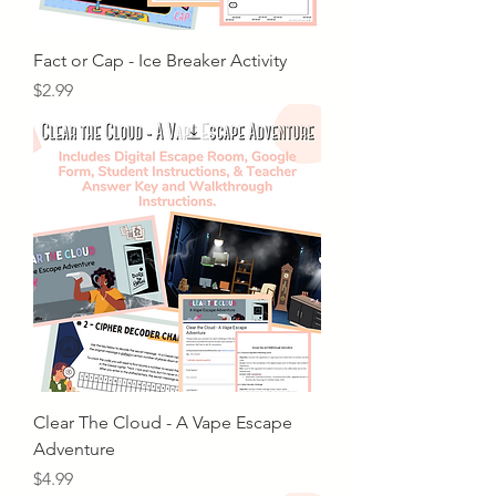
Fact or Cap - Ice Breaker Activity
Price
$2.99
Clear The Cloud - A Vape Escape
Adventure
Price
$4.99