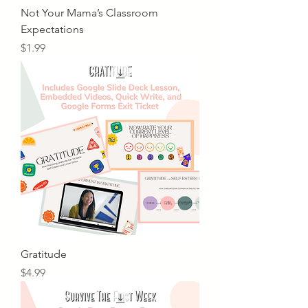
Not Your Mama’s Classroom
Expectations
Price
$1.99
Gratitude
Price
$4.99