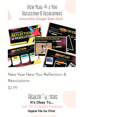
New Year New You Reflection &
Resolutions
Price
$2.99