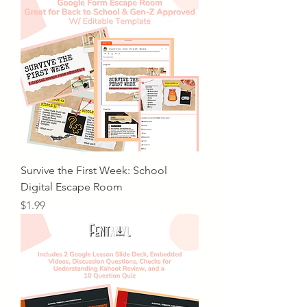
Survive the First Week: School
Digital Escape Room
Price
$1.99