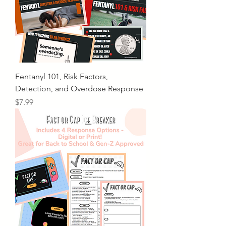
Fentanyl 101, Risk Factors,
Detection, and Overdose Response
Price
$7.99