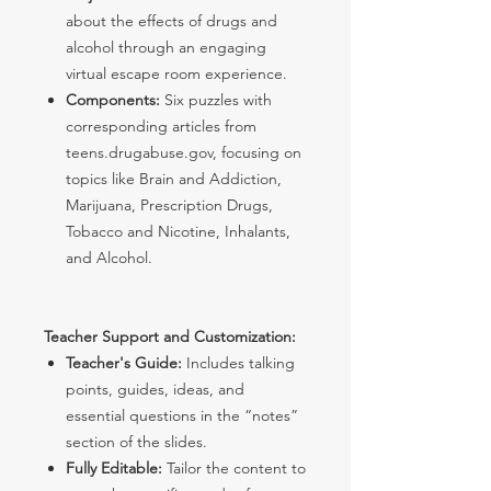
about the effects of drugs and
alcohol through an engaging
virtual escape room experience.
Components:
Six puzzles with
corresponding articles from
teens.drugabuse.gov, focusing on
topics like Brain and Addiction,
Marijuana, Prescription Drugs,
Tobacco and Nicotine, Inhalants,
and Alcohol.
Teacher Support and Customization:
Teacher's Guide:
Includes talking
points, guides, ideas, and
essential questions in the “notes”
section of the slides.
Fully Editable:
Tailor the content to