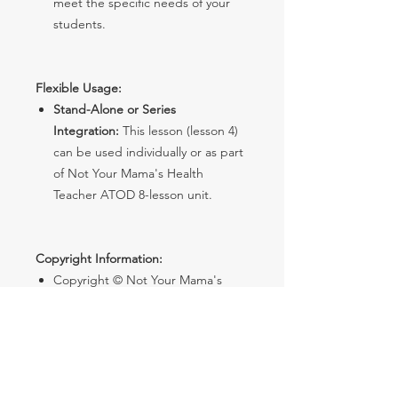
meet the specific needs of your
students.
Flexible Usage:
Stand-Alone or Series
Integration:
This lesson (lesson 4)
can be used individually or as part
of Not Your Mama's Health
Teacher ATOD 8-lesson unit.
Copyright Information:
Copyright © Not Your Mama's
Health Teacher. All rights reserved
by the author.
License:
Purchase grants single
teacher use. No sharing with
others.