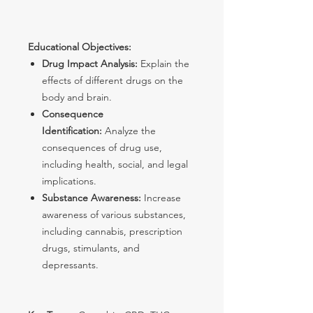
Educational Objectives:
Drug Impact Analysis:
Explain the
effects of different drugs on the
body and brain.
Consequence
Identification:
Analyze the
consequences of drug use,
including health, social, and legal
implications.
Substance Awareness:
Increase
awareness of various substances,
including cannabis, prescription
drugs, stimulants, and
depressants.