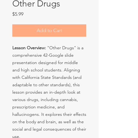
Other Drugs
Price
$5.99
Add to Cart
Lesson Overview:
"Other Drugs" is a
comprehensive 42-Google slide
presentation designed for middle
and high school students. Aligning
with California State Standards (and
adaptable to other standards), this
lesson provides an in-depth look at
various drugs, including cannabis,
prescription medicine, and
hallucinogens. It explores their effects
on the body and brain, as well as the
social and legal consequences of their
use.