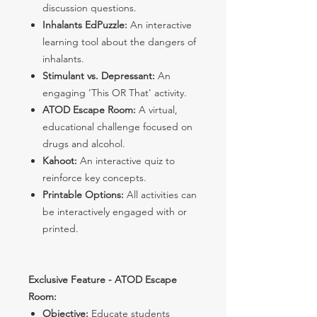
discussion questions.
Inhalants EdPuzzle:
An interactive
learning tool about the dangers of
inhalants.
Stimulant vs. Depressant:
An
engaging 'This OR That' activity.
ATOD Escape Room:
A virtual,
educational challenge focused on
drugs and alcohol.
Kahoot:
An interactive quiz to
reinforce key concepts.
Printable Options:
All activities can
be interactively engaged with or
printed.
Exclusive Feature - ATOD Escape
Room:
Objective:
Educate students