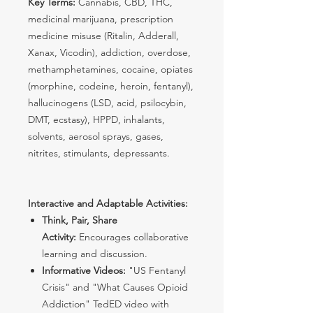
Key Terms:
Cannabis, CBD, THC,
medicinal marijuana, prescription
medicine misuse (Ritalin, Adderall,
Xanax, Vicodin), addiction, overdose,
methamphetamines, cocaine, opiates
(morphine, codeine, heroin, fentanyl),
hallucinogens (LSD, acid, psilocybin,
DMT, ecstasy), HPPD, inhalants,
solvents, aerosol sprays, gases,
nitrites, stimulants, depressants.
Interactive and Adaptable Activities:
Think, Pair, Share
Activity:
Encourages collaborative
learning and discussion.
Informative Videos:
"US Fentanyl
Crisis" and "What Causes Opioid
Addiction" TedED video with