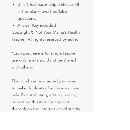
Unit 1 Test has multiple choice, fill-
in-the-blank, and true/false
questions.
Answer Key included
Copyright © Not Your Mama's Health
Teacher. All rights reserved by author.
*Each purchase is for single teacher
use only, and should not be shared
with others.
The purchaser is granted permission
to make duplicates for classroom use
only. Redistributing, editing, selling,
or posting this item (or any part
thereof) on the Internet are all strictly
prohibited unless it is a password-
protected student website. Violations
are subject to penalties of the Digital