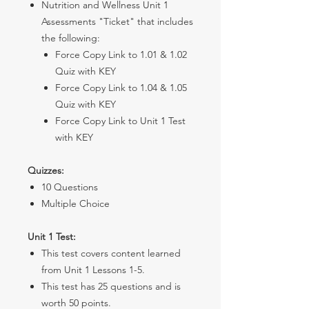
Nutrition and Wellness Unit 1
Assessments "Ticket" that includes
the following:
Force Copy Link to 1.01 & 1.02
Quiz with KEY
Force Copy Link to 1.04 & 1.05
Quiz with KEY
Force Copy Link to Unit 1 Test
with KEY
Quizzes:
10 Questions
Multiple Choice
Unit 1 Test:
This test covers content learned
from Unit 1 Lessons 1-5.
This test has 25 questions and is
worth 50 points.