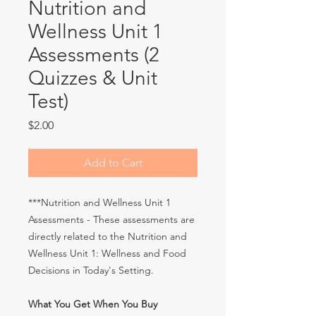
Nutrition and
Wellness Unit 1
Assessments (2
Quizzes & Unit
Test)
Price
$2.00
Add to Cart
***Nutrition and Wellness Unit 1
Assessments - These assessments are
directly related to the Nutrition and
Wellness Unit 1: Wellness and Food
Decisions in Today's Setting.
What You Get When You Buy