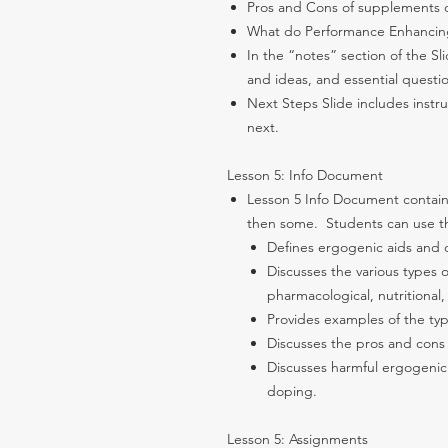
Pros and Cons of supplements 
What do Performance Enhancin
In the “notes” section of the Sl
and ideas, and essential questi
Next Steps Slide includes instr
next.
Lesson 5: Info Document
Lesson 5 Info Document contain
then some. Students can use the
Defines ergogenic aids and 
Discusses the various types 
pharmacological, nutritional,
Provides examples of the typ
Discusses the pros and cons
Discusses harmful ergogenic
doping.
Lesson 5: Assignments