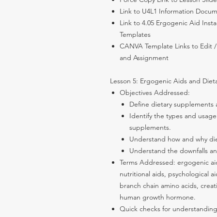
Link to U4L1 Information Docu
Link to 4.05 Ergogenic Aid Ins
Templates
CANVA Template Links to Edit /
and Assignment
Lesson 5: Ergogenic Aids and Dieta
Objectives Addressed:
Define dietary supplements 
Identify the types and usage
supplements.
Understand how and why diet
Understand the downfalls an
Terms Addressed: ergogenic aid
nutritional aids, psychological 
branch chain amino acids, creat
human growth hormone.
Quick checks for understandi