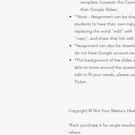
template, however the Canva
than Google Slides.
* Note - Assignment can be share
students to have their own copy
replacing the word "edit" with
"copy", and share that link with
*Assignment can also be downlo
do not have Google account ac
*The background of the slides 
able to move around the question
edit to fit your needs, please 
Ticket.
Copyright © Not Your Mama's Health
*Each purchase is for single teach
others.