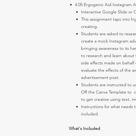
4.05 Ergogenic Aid Instagram
Interactive Google Slide or
This assignment taps into hig
creating.
Students are asked to resear
create a mock Instagram adv
bringing awareness to its har
to research and learn about 
side effects made on behalf 
evaluate the effects of the a
advertisement post.
Students are instructed to 
OR the Canva Template to c
to get creative using text, 
Instructions for what needs
included.
What's Included