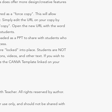
 does offer more design/creative features
d as a "force copy". This will allow
. Simply edit the URL on your copy by
 "copy". Open the new URL with the word
 students.
aded as a PPT to share with students who
cess.
are "locked" into place. Students are NOT
s, videos, and other text. If you wish to
use the CANVA Template linked on your
 Teacher. All rights reserved by author.
er use only, and should not be shared with