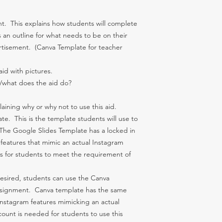
t. This explains how students will complete
an outline for what needs to be on their
tisement. (Canva Template for teacher
id with pictures.
s/what does the aid do?
aining why or why not to use this aid.
te. This is the template students will use to
 The Google Slides Template has a locked in
features that mimic an actual Instagram
s for students to meet the requirement of
desired, students can use the Canva
ssignment. Canva template has the same
Instagram features mimicking an actual
ount is needed for students to use this