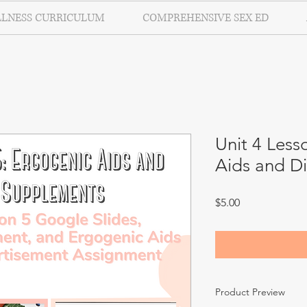
LLNESS CURRICULUM
COMPREHENSIVE SEX ED
Unit 4 Less
Aids and D
Price
$5.00
Product Preview