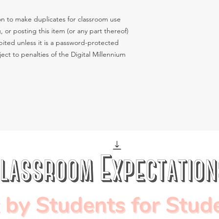
n to make duplicates for classroom use
g, or posting this item (or any part thereof)
hibited unless it is a password-protected
ect to penalties of the Digital Millennium