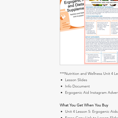
***Nutrition and Wellness Unit 4 L
Lesson Slides
Info Document
Ergogenic Aid Instagram Adver
What You Get When You Buy
Unit 4 Lesson 5: Ergogenic Aid
Force Copy Link to Lesson Slide