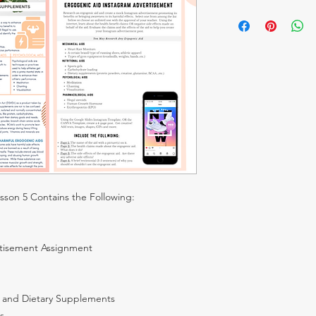
Click HERE to See Pro
esson 5 Contains the Following:
tisement Assignment
s and Dietary Supplements
s