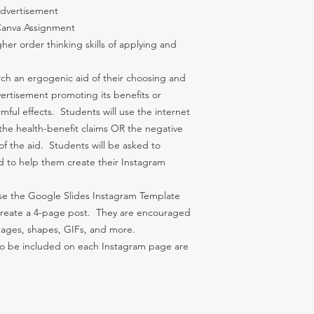
 Advertisement
 Canva Assignment
her order thinking skills of applying and
ch an ergogenic aid of their choosing and
ertisement promoting its benefits or
mful effects. Students will use the internet
the health-benefit claims OR the negative
of the aid. Students will be asked to
id to help them create their Instagram
use the Google Slides Instagram Template
reate a 4-page post. They are encouraged
images, shapes, GIFs, and more.
 to be included on each Instagram page are