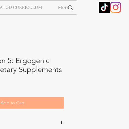
ATOD CURRICULUM
More
on 5: Ergogenic
ietary Supplements
Add to Cart