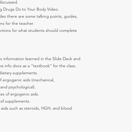
discussed.
g Drugs Do to Your Body Video.
ides there are some talking points, guides,
ons for the teacher.
uctions for what students should complete
s information learned in the Slide Deck and
 info docs as a “textbook” for the class.
dietary supplements.
of ergogenic aids (mechanical,
 and psychological).
es of ergogenic aids.
 of supplements.
 aids such as steroids, HGH, and blood