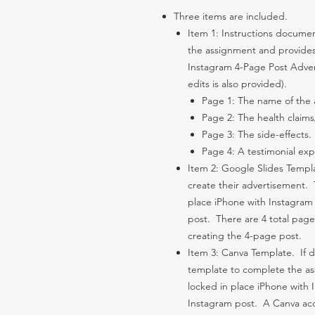
Three items are included.
Item 1: Instructions documen
the assignment and provides 
Instagram 4-Page Post Adver
edits is also provided).
Page 1: The name of the a
Page 2: The health claim
Page 3: The side-effects.
Page 4: A testimonial expl
Item 2: Google Slides Templa
create their advertisement.
place iPhone with Instagram 
post. There are 4 total page
creating the 4-page post.
Item 3: Canva Template. If 
template to complete the a
locked in place iPhone with 
Instagram post. A Canva acc