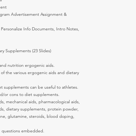
ment
tagram Advertisement Assignment &
 Personalize Info Documents, Intro Notes,
ry Supplements (23 Slides)
and nutrition ergogenic aids.
 of the various ergogenic aids and dietary
 supplements can be useful to athletes.
d/or cons to diet supplements.
s, mechanical aids, pharmacological aids,
aids, dietary supplements, protein powder,
ine, glutamine, steroids, blood doping,
ng questions embedded.