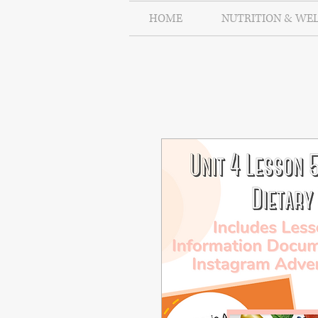
HOME
NUTRITION & WE