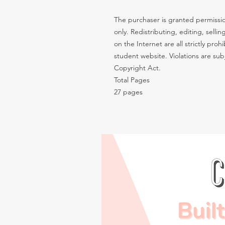
The purchaser is granted permissio
only. Redistributing, editing, sellin
on the Internet are all strictly pro
student website. Violations are subj
Copyright Act.
Total Pages
27 pages